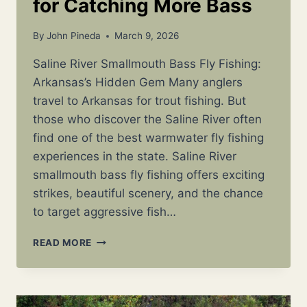
for Catching More Bass
By
John Pineda
March 9, 2026
Saline River Smallmouth Bass Fly Fishing:
Arkansas’s Hidden Gem Many anglers
travel to Arkansas for trout fishing. But
those who discover the Saline River often
find one of the best warmwater fly fishing
experiences in the state. Saline River
smallmouth bass fly fishing offers exciting
strikes, beautiful scenery, and the chance
to target aggressive fish…
SALINE
READ MORE
RIVER
SMALLMOUTH
BASS
FLY