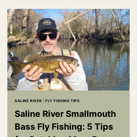
REPORT
|
LITTLE
RED
RIVER
&
SALINE
RIVER
SALINE RIVER
|
FLY FISHING TIPS
Saline River Smallmouth
Bass Fly Fishing: 5 Tips