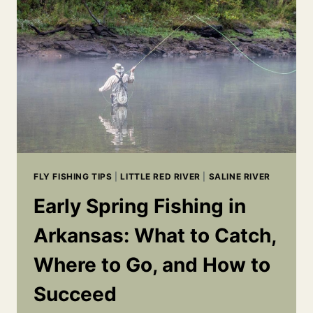
&
WHAT’S
WORKING
RIGHT
NOW
FLY FISHING TIPS
|
LITTLE RED RIVER
|
SALINE RIVER
Early Spring Fishing in
Arkansas: What to Catch,
Where to Go, and How to
Succeed