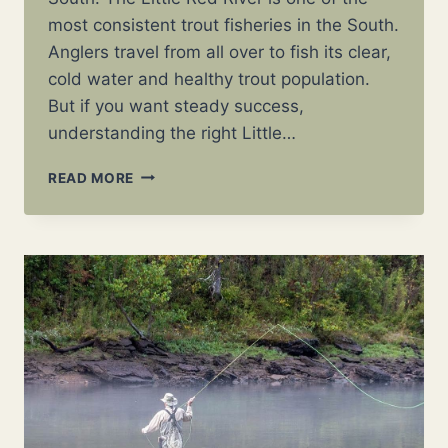
most consistent trout fisheries in the South.
Anglers travel from all over to fish its clear,
cold water and healthy trout population.
But if you want steady success,
understanding the right Little…
LITTLE
READ MORE
RED
RIVER
FLY
PATTERNS