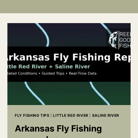
FLY FISHING TIPS
|
LITTLE RED RIVER
|
SALINE RIVER
Arkansas Fly Fishing