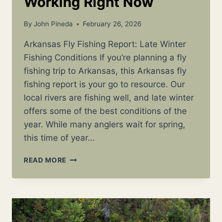
Working Right Now
By
John Pineda
February 26, 2026
Arkansas Fly Fishing Report: Late Winter
Fishing Conditions If you’re planning a fly
fishing trip to Arkansas, this Arkansas fly
fishing report is your go to resource. Our
local rivers are fishing well, and late winter
offers some of the best conditions of the
year. While many anglers wait for spring,
this time of year…
ARKANSAS
READ MORE
FLY
FISHING
REPORT:
LATE
WINTER
CONDITIONS