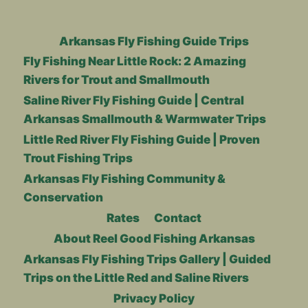
Arkansas Fly Fishing Guide Trips
Fly Fishing Near Little Rock: 2 Amazing
Rivers for Trout and Smallmouth
Saline River Fly Fishing Guide | Central
Arkansas Smallmouth & Warmwater Trips
Little Red River Fly Fishing Guide | Proven
Trout Fishing Trips
Arkansas Fly Fishing Community &
Conservation
Rates
Contact
About Reel Good Fishing Arkansas
Arkansas Fly Fishing Trips Gallery | Guided
Trips on the Little Red and Saline Rivers
Privacy Policy