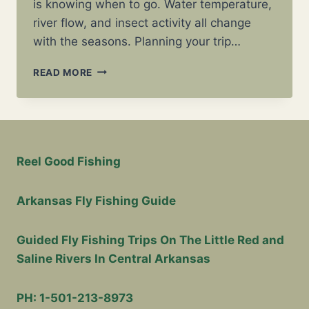
is knowing when to go. Water temperature,
river flow, and insect activity all change
with the seasons. Planning your trip…
BEST
READ MORE
TIME
TO
FLY
FISH
IN
ARKANSAS
Reel Good Fishing
(MONTH-
BY-
MONTH
Arkansas Fly Fishing Guide
GUIDE)
Guided Fly Fishing Trips On The Little Red and
Saline Rivers In Central Arkansas
PH: 1-501-213-8973