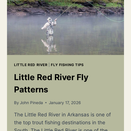
WHERE
TO
GO,
AND
HOW
TO
SUCCEED
LITTLE RED RIVER
|
FLY FISHING TIPS
Little Red River Fly
Patterns
By
John Pineda
January 17, 2026
The Little Red River in Arkansas is one of
the top trout fishing destinations in the
South. The Little Red River is one of the