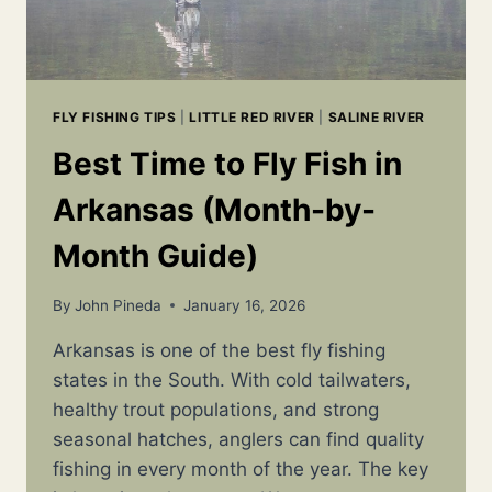
FLY FISHING TIPS
|
LITTLE RED RIVER
|
SALINE RIVER
Best Time to Fly Fish in
Arkansas (Month-by-
Month Guide)
By
John Pineda
January 16, 2026
Arkansas is one of the best fly fishing
states in the South. With cold tailwaters,
healthy trout populations, and strong
seasonal hatches, anglers can find quality
fishing in every month of the year. The key