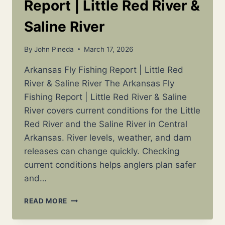
Report | Little Red River &
Saline River
By
John Pineda
March 17, 2026
Arkansas Fly Fishing Report | Little Red
River & Saline River The Arkansas Fly
Fishing Report | Little Red River & Saline
River covers current conditions for the Little
Red River and the Saline River in Central
Arkansas. River levels, weather, and dam
releases can change quickly. Checking
current conditions helps anglers plan safer
and…
ARKANSAS
READ MORE
FLY
FISHING