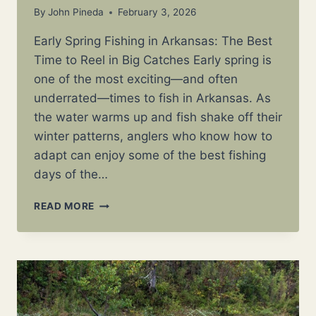
By
John Pineda
February 3, 2026
Early Spring Fishing in Arkansas: The Best
Time to Reel in Big Catches Early spring is
one of the most exciting—and often
underrated—times to fish in Arkansas. As
the water warms up and fish shake off their
winter patterns, anglers who know how to
adapt can enjoy some of the best fishing
days of the…
EARLY
READ MORE
SPRING
FISHING
IN
ARKANSAS:
WHAT
TO
CATCH,