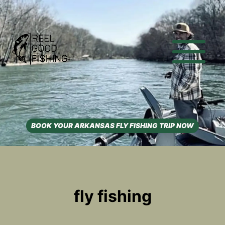
Skip
to
content
BOOK YOUR ARKANSAS FLY FISHING TRIP NOW
fly fishing