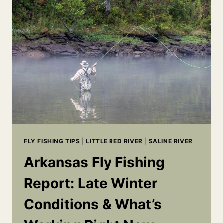
FISHING:
5
TIPS
FOR
CATCHING
MORE
BASS
FLY FISHING TIPS
|
LITTLE RED RIVER
|
SALINE RIVER
Arkansas Fly Fishing
Report: Late Winter
Conditions & What’s