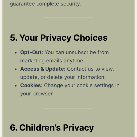
guarantee complete security.
5. Your Privacy Choices
Opt-Out:
You can unsubscribe from
marketing emails anytime.
Access & Update:
Contact us to view,
update, or delete your information.
Cookies:
Change your cookie settings in
your browser.
6. Children’s Privacy