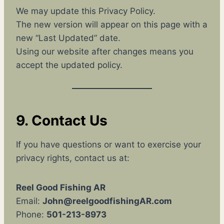
We may update this Privacy Policy.
The new version will appear on this page with a
new “Last Updated” date.
Using our website after changes means you
accept the updated policy.
9. Contact Us
If you have questions or want to exercise your
privacy rights, contact us at:
Reel Good Fishing AR
Email:
John@reelgoodfishingAR.com
Phone:
501-213-8973