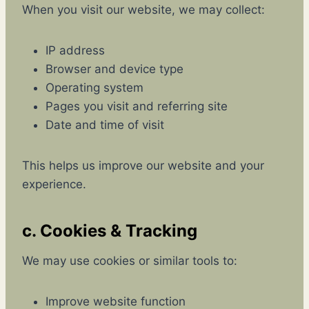
When you visit our website, we may collect:
IP address
Browser and device type
Operating system
Pages you visit and referring site
Date and time of visit
This helps us improve our website and your
experience.
c. Cookies & Tracking
We may use cookies or similar tools to:
Improve website function