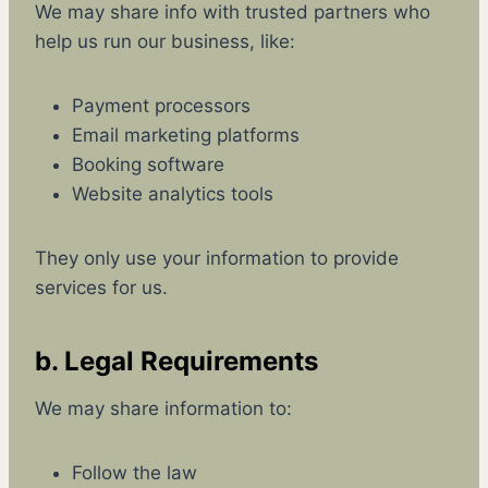
We may share info with trusted partners who
help us run our business, like:
Payment processors
Email marketing platforms
Booking software
Website analytics tools
They only use your information to provide
services for us.
b. Legal Requirements
We may share information to:
Follow the law