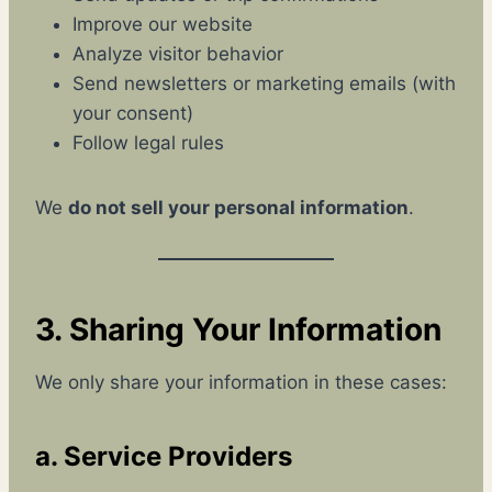
Improve our website
Analyze visitor behavior
Send newsletters or marketing emails (with
your consent)
Follow legal rules
We
do not sell your personal information
.
3. Sharing Your Information
We only share your information in these cases:
a. Service Providers