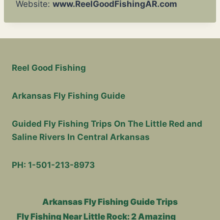
Website:
www.ReelGoodFishingAR.com
Reel Good Fishing
Arkansas Fly Fishing Guide
Guided Fly Fishing Trips On The Little Red and
Saline Rivers In Central Arkansas
PH: 1-501-213-8973
Arkansas Fly Fishing Guide Trips
Fly Fishing Near Little Rock: 2 Amazing