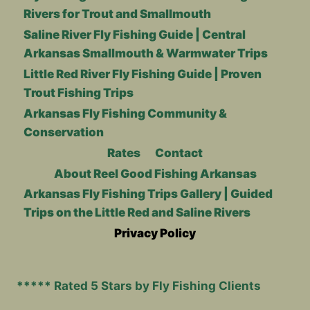
Rivers for Trout and Smallmouth
Saline River Fly Fishing Guide | Central
Arkansas Smallmouth & Warmwater Trips
Little Red River Fly Fishing Guide | Proven
Trout Fishing Trips
Arkansas Fly Fishing Community &
Conservation
Rates
Contact
About Reel Good Fishing Arkansas
Arkansas Fly Fishing Trips Gallery | Guided
Trips on the Little Red and Saline Rivers
Privacy Policy
***** Rated 5 Stars by Fly Fishing Clients