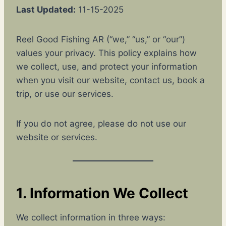
Last Updated:
11-15-2025
Reel Good Fishing AR (“we,” “us,” or “our”)
values your privacy. This policy explains how
we collect, use, and protect your information
when you visit our website, contact us, book a
trip, or use our services.
If you do not agree, please do not use our
website or services.
1. Information We Collect
We collect information in three ways: