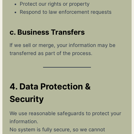
Protect our rights or property
Respond to law enforcement requests
c. Business Transfers
If we sell or merge, your information may be
transferred as part of the process.
4. Data Protection &
Security
We use reasonable safeguards to protect your
information.
No system is fully secure, so we cannot