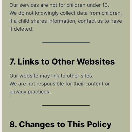
Our services are not for children under 13.
We do not knowingly collect data from children.
If a child shares information, contact us to have
it deleted.
7. Links to Other Websites
Our website may link to other sites.
We are not responsible for their content or
privacy practices.
8. Changes to This Policy