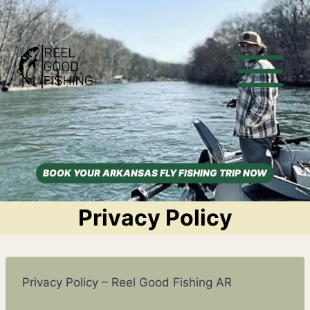
Skip
to
content
BOOK YOUR ARKANSAS FLY FISHING TRIP NOW
Privacy Policy
Privacy Policy – Reel Good Fishing AR