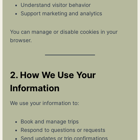
Understand visitor behavior
Support marketing and analytics
You can manage or disable cookies in your
browser.
2. How We Use Your
Information
We use your information to:
Book and manage trips
Respond to questions or requests
Send updates or trip confirmations