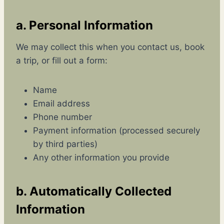
a. Personal Information
We may collect this when you contact us, book
a trip, or fill out a form:
Name
Email address
Phone number
Payment information (processed securely
by third parties)
Any other information you provide
b. Automatically Collected
Information