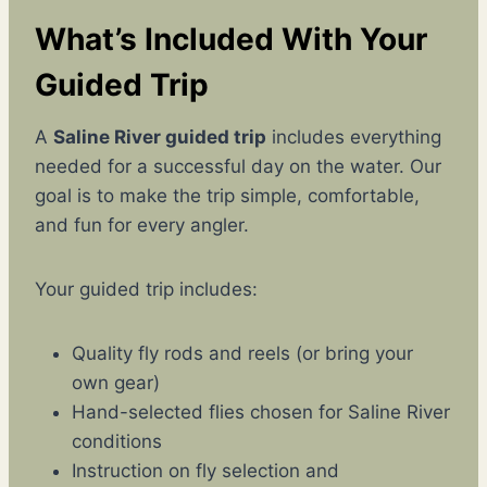
What’s Included With Your
Guided Trip
A
Saline River guided trip
includes everything
needed for a successful day on the water. Our
goal is to make the trip simple, comfortable,
and fun for every angler.
Your guided trip includes:
Quality fly rods and reels (or bring your
own gear)
Hand-selected flies chosen for Saline River
conditions
Instruction on fly selection and