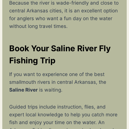
Because the river is wade-friendly and close to
central Arkansas cities, it is an excellent option
for anglers who want a fun day on the water
without long travel times.
Book Your Saline River Fly
Fishing Trip
If you want to experience one of the best
smallmouth rivers in central Arkansas, the
Saline River
is waiting.
Guided trips include instruction, flies, and
expert local knowledge to help you catch more
fish and enjoy your time on the water. An