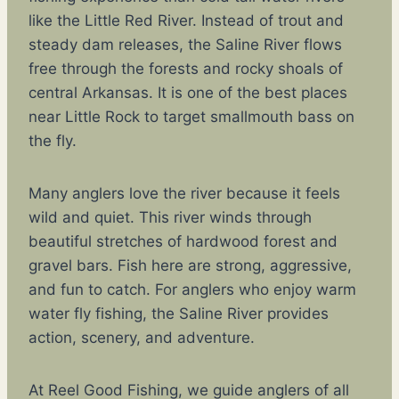
like the Little Red River. Instead of trout and
steady dam releases, the Saline River flows
free through the forests and rocky shoals of
central Arkansas. It is one of the best places
near Little Rock to target smallmouth bass on
the fly.
Many anglers love the river because it feels
wild and quiet. This river winds through
beautiful stretches of hardwood forest and
gravel bars. Fish here are strong, aggressive,
and fun to catch. For anglers who enjoy warm
water fly fishing, the Saline River provides
action, scenery, and adventure.
At Reel Good Fishing, we guide anglers of all