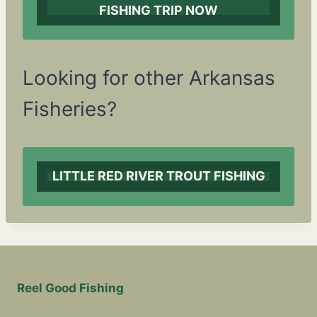
FISHING TRIP NOW
Looking for other Arkansas
Fisheries?
LITTLE RED RIVER TROUT FISHING
Reel Good Fishing