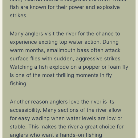
fish are known for their power and explosive
strikes.
Many anglers visit the river for the chance to
experience exciting top water action. During
warm months, smallmouth bass often attack
surface flies with sudden, aggressive strikes.
Watching a fish explode on a popper or foam fly
is one of the most thrilling moments in fly
fishing.
Another reason anglers love the river is its
accessibility. Many sections of the river allow
for easy wading when water levels are low or
stable. This makes the river a great choice for
anglers who want a hands-on fishing