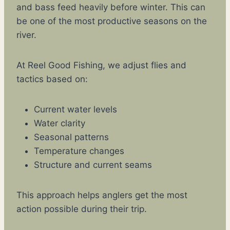
and bass feed heavily before winter. This can
be one of the most productive seasons on the
river.
At Reel Good Fishing, we adjust flies and
tactics based on:
Current water levels
Water clarity
Seasonal patterns
Temperature changes
Structure and current seams
This approach helps anglers get the most
action possible during their trip.