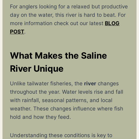
For anglers looking for a relaxed but productive
day on the water, this river is hard to beat. For
more information check out our latest
BLOG
POST
.
What Makes the Saline
River Unique
Unlike tailwater fisheries, the
river
changes
throughout the year. Water levels rise and fall
with rainfall, seasonal patterns, and local
weather. These changes influence where fish
hold and how they feed.
Understanding these conditions is key to