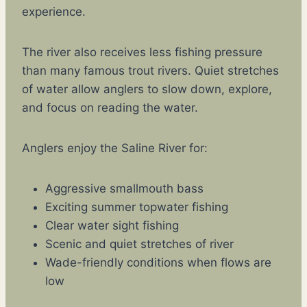
experience.
The river also receives less fishing pressure
than many famous trout rivers. Quiet stretches
of water allow anglers to slow down, explore,
and focus on reading the water.
Anglers enjoy the Saline River for:
Aggressive smallmouth bass
Exciting summer topwater fishing
Clear water sight fishing
Scenic and quiet stretches of river
Wade-friendly conditions when flows are
low