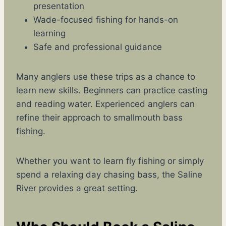
presentation
Wade-focused fishing for hands-on
learning
Safe and professional guidance
Many anglers use these trips as a chance to
learn new skills. Beginners can practice casting
and reading water. Experienced anglers can
refine their approach to smallmouth bass
fishing.
Whether you want to learn fly fishing or simply
spend a relaxing day chasing bass, the Saline
River provides a great setting.