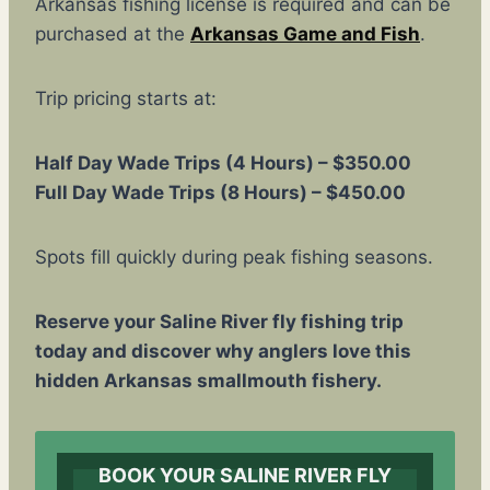
Arkansas fishing license is required and can be
purchased at the
Arkansas Game and Fish
.
Trip pricing starts at:
Half Day Wade Trips (4 Hours) – $350.00
Full Day Wade Trips (8 Hours) – $450.00
Spots fill quickly during peak fishing seasons.
Reserve your Saline River fly fishing trip
today and discover why anglers love this
hidden Arkansas smallmouth fishery.
BOOK YOUR SALINE RIVER FLY