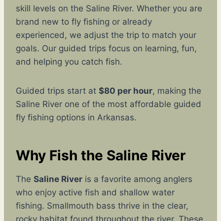
skill levels on the Saline River. Whether you are
brand new to fly fishing or already
experienced, we adjust the trip to match your
goals. Our guided trips focus on learning, fun,
and helping you catch fish.
Guided trips start at
$80 per hour
, making the
Saline River one of the most affordable guided
fly fishing options in Arkansas.
Why Fish the Saline River
The
Saline River
is a favorite among anglers
who enjoy active fish and shallow water
fishing. Smallmouth bass thrive in the clear,
rocky habitat found throughout the river. These