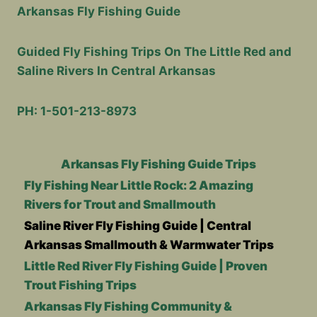
Arkansas Fly Fishing Guide
Guided Fly Fishing Trips On The Little Red and
Saline Rivers In Central Arkansas
PH: 1-501-213-8973
Arkansas Fly Fishing Guide Trips
Fly Fishing Near Little Rock: 2 Amazing
Rivers for Trout and Smallmouth
Saline River Fly Fishing Guide | Central
Arkansas Smallmouth & Warmwater Trips
Little Red River Fly Fishing Guide | Proven
Trout Fishing Trips
Arkansas Fly Fishing Community &