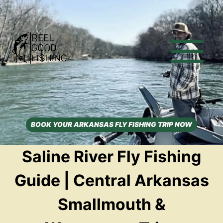
Skip
to
content
BOOK YOUR ARKANSAS FLY FISHING TRIP NOW
Saline River Fly Fishing
Guide | Central Arkansas
Smallmouth &