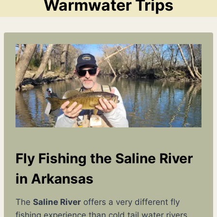
Warmwater Trips
Fly Fishing the Saline River
in Arkansas
The
Saline River
offers a very different fly
fishing experience than cold tail water rivers