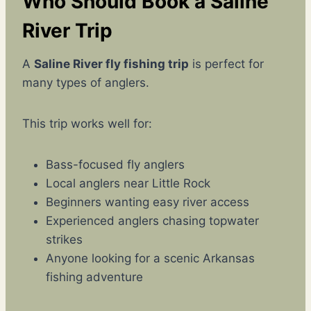
Who Should Book a Saline
River Trip
A
Saline River fly fishing trip
is perfect for
many types of anglers.
This trip works well for:
Bass-focused fly anglers
Local anglers near Little Rock
Beginners wanting easy river access
Experienced anglers chasing topwater
strikes
Anyone looking for a scenic Arkansas
fishing adventure