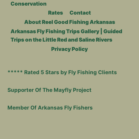
Conservation
Rates
Contact
About Reel Good Fishing Arkansas
Arkansas Fly Fishing Trips Gallery | Guided
Trips on the Little Red and Saline Rivers
Privacy Policy
***** Rated 5 Stars by Fly Fishing Clients
Supporter Of The Mayfly Project
Member Of Arkansas Fly Fishers