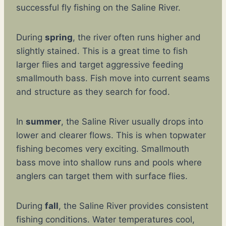
successful fly fishing on the Saline River.
During
spring
, the river often runs higher and
slightly stained. This is a great time to fish
larger flies and target aggressive feeding
smallmouth bass. Fish move into current seams
and structure as they search for food.
In
summer
, the Saline River usually drops into
lower and clearer flows. This is when topwater
fishing becomes very exciting. Smallmouth
bass move into shallow runs and pools where
anglers can target them with surface flies.
During
fall
, the Saline River provides consistent
fishing conditions. Water temperatures cool,