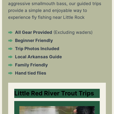
aggressive smallmouth bass, our guided trips
provide a simple and enjoyable way to
experience fly fishing near Little Rock
All Gear Provided
(Excluding waders)
Beginner Friendly
Trip Photos Included
Local Arkansas Guide
Family Friendly
Hand tied flies
Little Red River Trout Trips