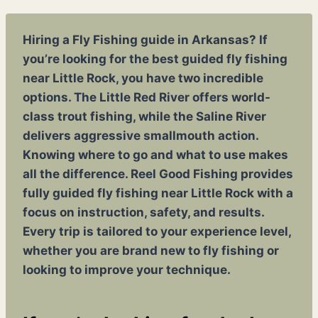
Hiring a Fly Fishing guide in Arkansas? If
you’re looking for the best guided fly fishing
near Little Rock, you have two incredible
options. The Little Red River offers world-
class trout fishing, while the Saline River
delivers aggressive smallmouth action.
Knowing where to go and what to use makes
all the difference. Reel Good Fishing provides
fully guided fly fishing near Little Rock with a
focus on instruction, safety, and results.
Every trip is tailored to your experience level,
whether you are brand new to fly fishing or
looking to improve your technique.