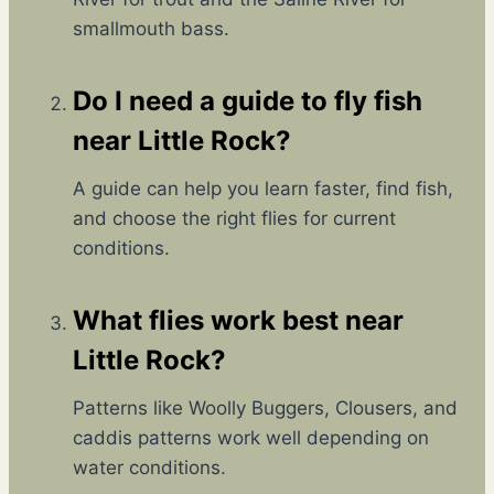
X
I
smallmouth bass.
P
N
L
G
A
S
Do I need a guide to fly fish
I
T
N
near Little Rock?
O
E
R
D
Y
A guide can help you learn faster, find fish,
F
A
and choose the right flies for current
O
N
R
conditions.
D
F
A
I
D
What flies work best near
S
R
H
E
Little Rock?
I
A
N
M
Patterns like Woolly Buggers, Clousers, and
G
C
caddis patterns work well depending on
O
M
water conditions.
E