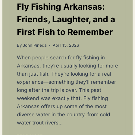
Fly Fishing Arkansas:
Friends, Laughter, and a
First Fish to Remember
By
John Pineda
April 15, 2026
When people search for fly fishing in
Arkansas, they’re usually looking for more
than just fish. They’re looking for a real
experience—something they’ll remember
long after the trip is over. This past
weekend was exactly that. Fly fishing
Arkansas offers up some of the most
diverse water in the country, from cold
water trout rivers…
F