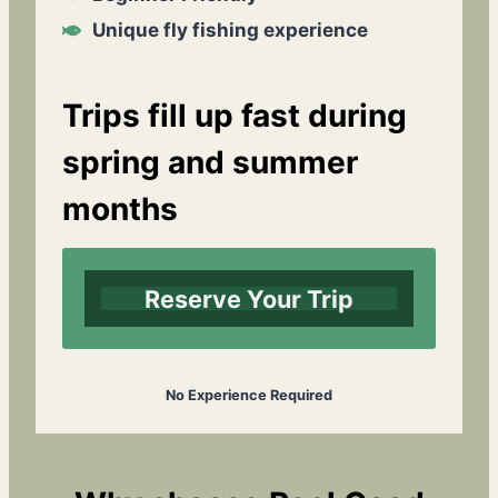
Unique fly fishing experience
Trips fill up fast during
spring and summer
months
Reserve Your Trip
No Experience Required