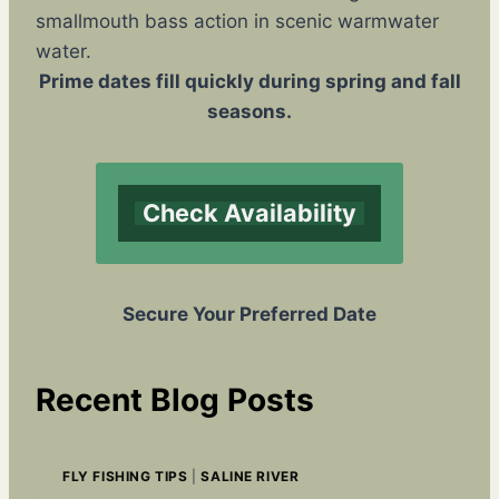
smallmouth bass action in scenic warmwater
water.
Prime dates fill quickly during spring and fall
seasons.
Check Availability
Secure Your Preferred Date
Recent Blog Posts
FLY FISHING TIPS
|
SALINE RIVER