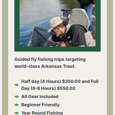
Guided fly fishing trips targeting
world-class Arkansas Trout.
Half day (4 Hours) $350.00 and Full
Day (6-8 Hours) $550.00
All Gear Included
Beginner Friendly
Year Round Fishing