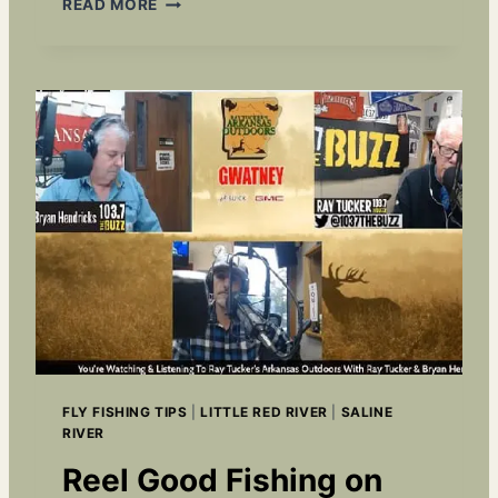
READ MORE
L
Y
F
I
S
H
I
N
G
A
R
K
A
N
S
A
S
FLY FISHING TIPS
|
LITTLE RED RIVER
|
SALINE
:
RIVER
F
R
Reel Good Fishing on
I