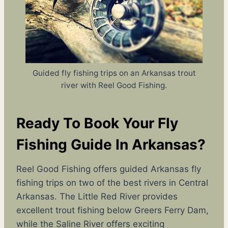
Guided fly fishing trips on an Arkansas trout
river with Reel Good Fishing.
Ready To Book Your Fly
Fishing Guide In Arkansas?
Reel Good Fishing offers guided Arkansas fly
fishing trips on two of the best rivers in Central
Arkansas. The Little Red River provides
excellent trout fishing below Greers Ferry Dam,
while the Saline River offers exciting