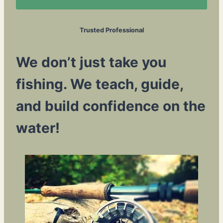
Trusted Professional
We don’t just take you
fishing. We teach, guide,
and build confidence on the
water!