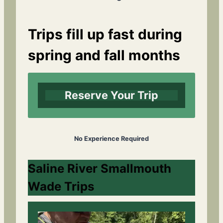
Trips fill up fast during
spring and fall months
Reserve Your Trip
No Experience Required
Saline River Smallmouth
Wade Trips