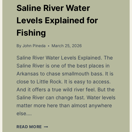
Y
Saline River Water
T
U
Levels Explained for
C
K
Fishing
E
R
By
John Pineda
March 25, 2026
’
S
Saline River Water Levels Explained. The
A
Saline River is one of the best places in
R
K
Arkansas to chase smallmouth bass. It is
A
close to Little Rock. It is easy to access.
N
And it offers a true wild river feel. But the
S
A
Saline River can change fast. Water levels
S
matter more here than almost anywhere
O
else….
U
T
S
READ MORE
D
A