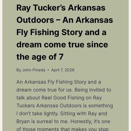
E
Ray Tucker’s Arkansas
N
D
Outdoors – An Arkansas
S
,
Fly Fishing Story and a
L
A
dream come true since
U
G
the age of 7
H
T
By
John Pineda
April 7, 2026
E
R
An Arkansas Fly Fishing Story and a
,
dream come true for us. Being invited to
A
N
talk about Reel Good Fishing on Ray
D
Tuckers Arkansas Outdoors is something
A
I don’t take lightly. Sitting with Ray and
F
I
Bryan is surreal to me. Honestly, it’s one
R
of those moments that makes you stop