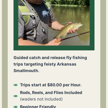
Guided catch and release fly fishing
trips targeting feisty Arkansas
Smallmouth.
Trips start at $80.00 per Hour.
Rods, Reels, and Flies Included
(waders not included)
Beginner Friendly