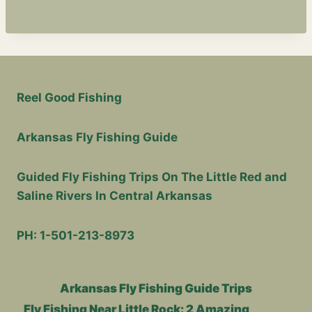
T
R
U
E
S
I
N
Reel Good Fishing
C
E
Arkansas Fly Fishing Guide
T
H
E
Guided Fly Fishing Trips On The Little Red and
A
Saline Rivers In Central Arkansas
G
E
O
PH: 1-501-213-8973
F
7
Arkansas Fly Fishing Guide Trips
Fly Fishing Near Little Rock: 2 Amazing