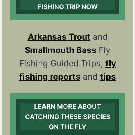
FISHING TRIP NOW
Arkansas Trout
and
Smallmouth Bass
Fly
Fishing Guided Trips,
fly
fishing reports
and
tips
LEARN MORE ABOUT
CATCHING THESE SPECIES
ON THE FLY