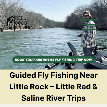
Skip
to
content
BOOK YOUR ARKANSAS FLY FISHING TRIP NOW
Guided Fly Fishing Near
Little Rock – Little Red &
Saline River Trips