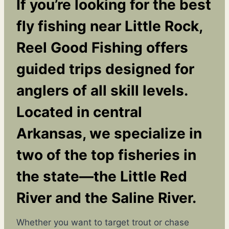
If you’re looking for the best
fly fishing near Little Rock
,
Reel Good Fishing offers
guided trips designed for
anglers of all skill levels.
Located in central
Arkansas, we specialize in
two of the top fisheries in
the state—the Little Red
River and the Saline River.
Whether you want to target trout or chase