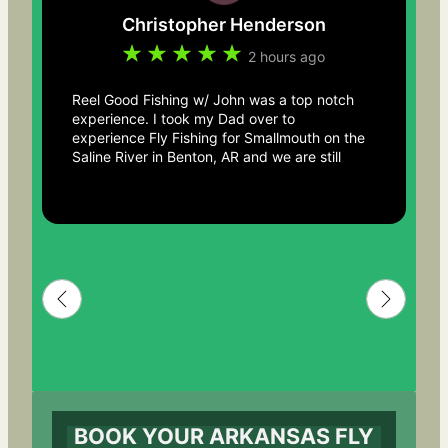
Christopher Henderson
2 hours ago
Reel Good Fishing w/ John was a top notch
experience. I took my Dad over to
experience Fly Fishing for Smallmouth on the
Saline River in Benton, AR and we are still
talking about the trip days after. John truly
knows the river and made the experience
one to remember beyond just catching fish.
He was easy to interact with, incredible with
helping us get comfortable with the
equipment. From beautiful river landscape,
mints in your pocket, to taking a moment
here and there to just look up and enjoy
where you are and what your doing.. You
can’t go wrong with this guide service! We
will absolutely be back. Thanks John for an
awesome memory with my Dad.
BOOK YOUR ARKANSAS FLY