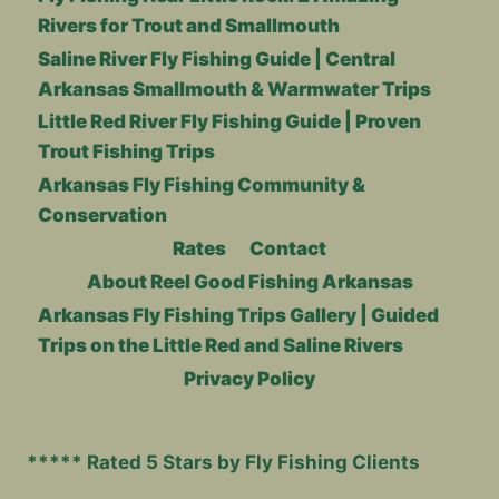
Rivers for Trout and Smallmouth
Saline River Fly Fishing Guide | Central
Arkansas Smallmouth & Warmwater Trips
Little Red River Fly Fishing Guide | Proven
Trout Fishing Trips
Arkansas Fly Fishing Community &
Conservation
Rates
Contact
About Reel Good Fishing Arkansas
Arkansas Fly Fishing Trips Gallery | Guided
Trips on the Little Red and Saline Rivers
Privacy Policy
***** Rated 5 Stars by Fly Fishing Clients