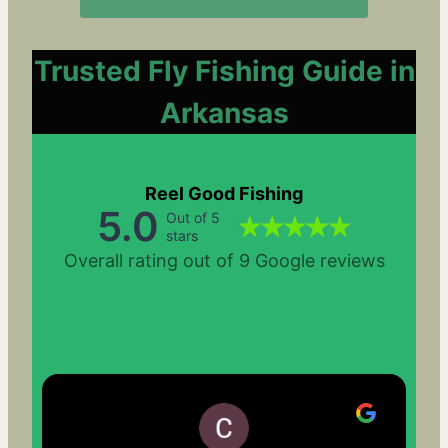
Trusted Fly Fishing Guide in
Arkansas
Reel Good Fishing
5.0
Out of 5
stars
Overall rating out of 9 Google reviews