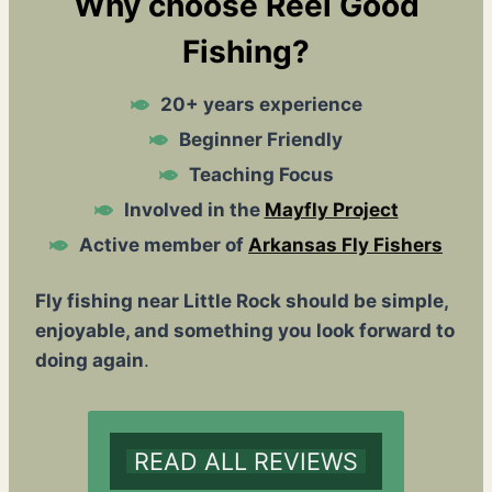
Why choose Reel Good
Fishing?
20+ years experience
Beginner Friendly
Teaching Focus
Involved in the
Mayfly Project
Active member of
Arkansas Fly Fishers
Fly fishing near Little Rock should be simple,
enjoyable, and something you look forward to
doing again
.
READ ALL REVIEWS